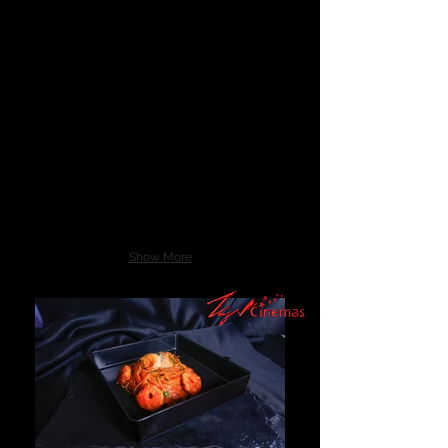
Show More