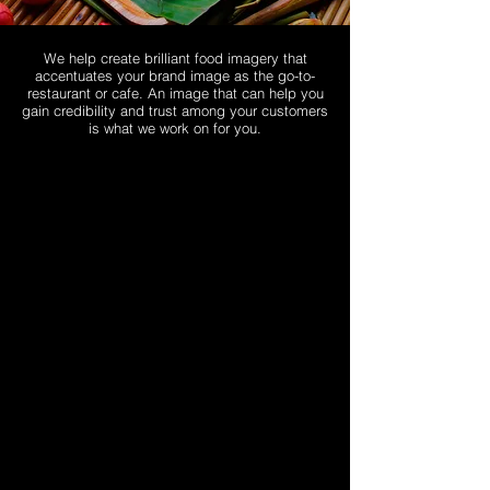
We help create brilliant food imagery that
accentuates your brand image as the go-to-
restaurant or cafe. An image that can help you
gain credibility and trust among your customers
is what we work on for you.