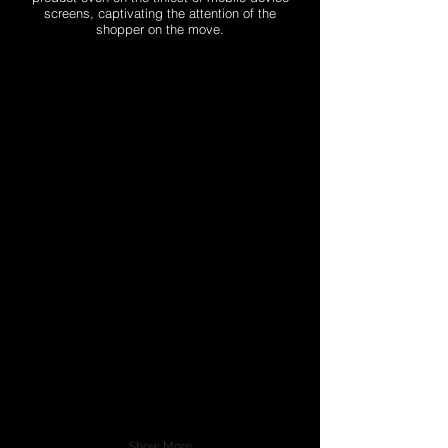
screens, captivating the attention of the
shopper on the move.
Show More