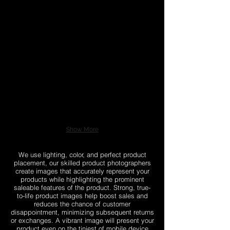
Show More
We use lighting, color, and perfect product
placement, our skilled product photographers
create images that accurately represent your
products while highlighting the prominent
saleable features of the product. Strong, true-
to-life product images help boost sales and
reduces the chance of customer
disappointment, minimizing subsequent returns
or exchanges. A vibrant image will present your
product even on the tiniest of mobile device