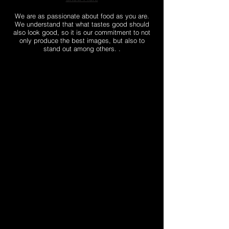
We are as passionate about food as you are.
We understand that what tastes good should
also look good, so it is our commitment to not
only produce the best images, but also to
stand out among others. .