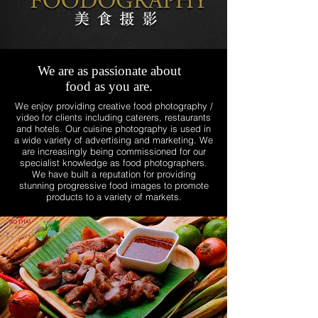
We are as passionate about
food as you are.
We enjoy providing creative food photography /
video for clients including caterers, restaurants
and hotels. Our cuisine photography is used in
a wide variety of advertising and marketing. We
are increasingly being commissioned for our
specialist knowledge as food photographers.
We have built a reputation for providing
stunning progressive food images to promote
products to a variety of markets.