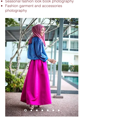
Seasonal fashion look book photography
Fashion garment and accessories
photography