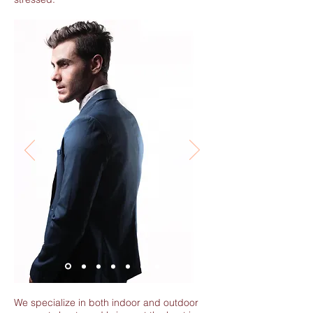
We specialize in both indoor and outdoor