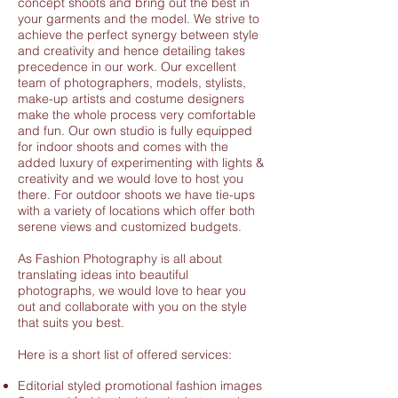
concept shoots and bring out the best in
your garments and the model. We strive to
achieve the perfect synergy between style
and creativity and hence detailing takes
precedence in our work. Our excellent
team of photographers, models, stylists,
make-up artists and costume designers
make the whole process very comfortable
and fun. Our own studio is fully equipped
for indoor shoots and comes with the
added luxury of experimenting with lights &
creativity and we would love to host you
there. For outdoor shoots we have tie-ups
with a variety of locations which offer both
serene views and customized budgets.
As Fashion Photography is all about
translating ideas into beautiful
photographs, we would love to hear you
out and collaborate with you on the style
that suits you best.
Here is a short list of offered services:
Editorial styled promotional fashion images