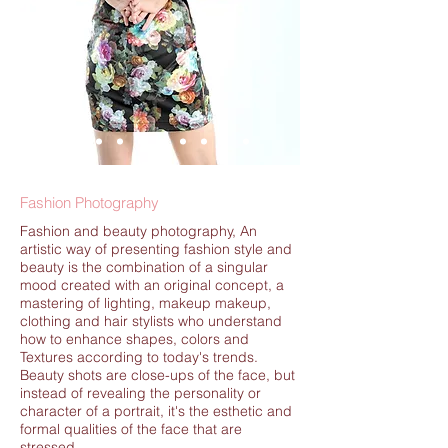
Fashion Photography
Fashion and beauty photography, An
artistic way of presenting fashion style and
beauty is the combination of a singular
mood created with an original concept, a
mastering of lighting, makeup makeup,
clothing and hair stylists who understand
how to enhance shapes, colors and
Textures according to today's trends.
Beauty shots are close-ups of the face, but
instead of revealing the personality or
character of a portrait, it's the esthetic and
formal qualities of the face that are
stressed.