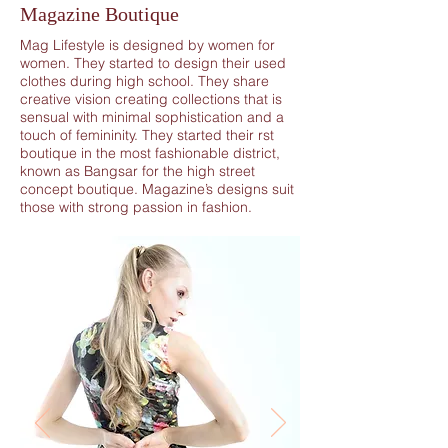
Magazine Boutique
Mag Lifestyle is designed by women for
women. They started to design their used
clothes during high school. They share
creative vision creating collections that is
sensual with minimal sophistication and a
touch of femininity. They started their rst
boutique in the most fashionable district,
known as Bangsar for the high street
concept boutique. Magazine’s designs suit
those with strong passion in fashion.