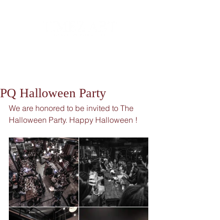
PQ Halloween Party
We are honored to be invited to The 
Halloween Party. Happy Halloween !