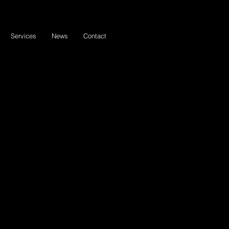
Services
News
Contact