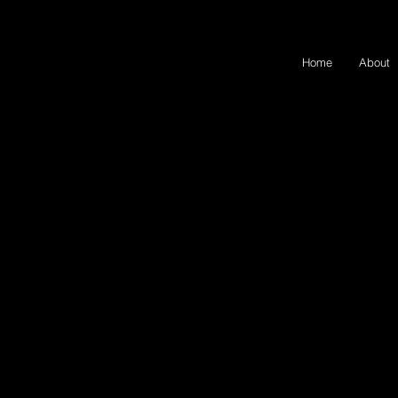
Home
About