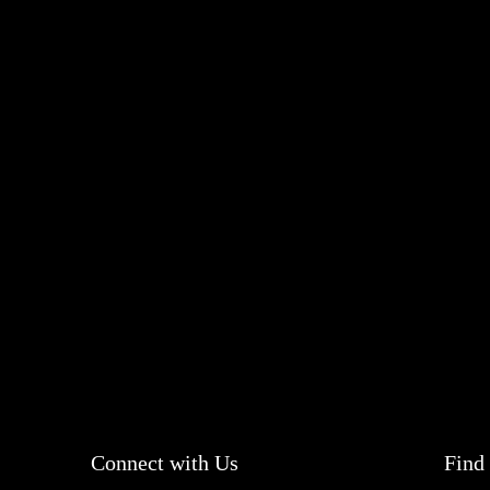
Connect with Us
Find