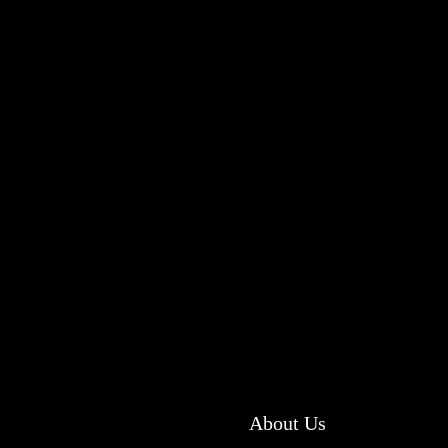
About Us