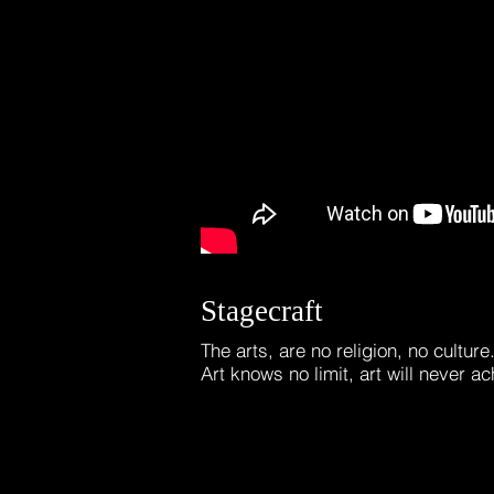
Stagecraft
The arts, are no religion, no cultur
Art knows no limit, art will never ac