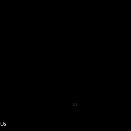
1/1
 Us