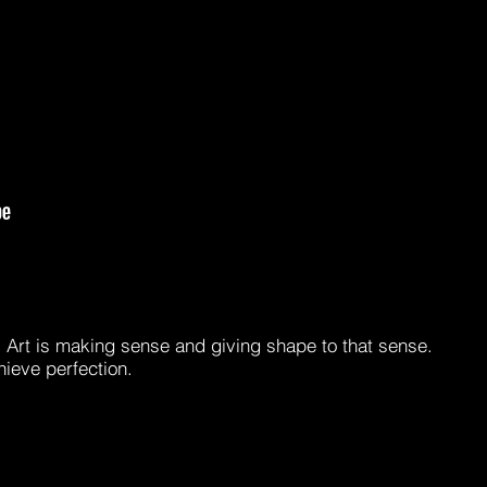
e. Art is making sense and giving shape to that sense.
hieve perfection.